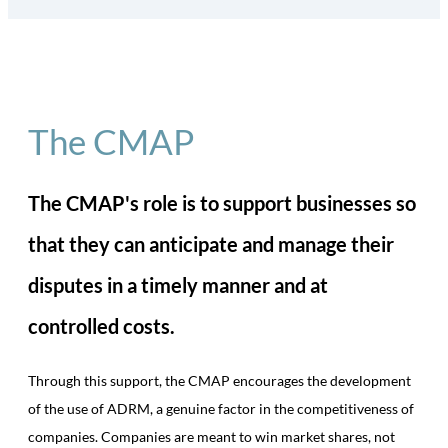
The CMAP
The CMAP's role is to support businesses so
that they can anticipate and manage their
disputes in a timely manner and at
controlled costs.
Through this support, the CMAP encourages the development
of the use of ADRM, a genuine factor in the competitiveness of
companies. Companies are meant to win market shares, not