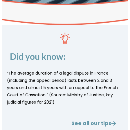
Did you know:
“The average duration of a legal dispute in France
(including the appeal period) lasts between 2 and 3
years and almost 5 years with an appeal to the French
Court of Cassation.” (Source: Ministry of Justice, key
judicial figures for 2021)
See all our tips