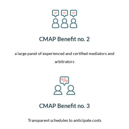
CMAP Benefit no. 2
a large panel of experienced and certified mediators and
arbitrators
CMAP Benefit no. 3
Transparent schedules to anticipate costs