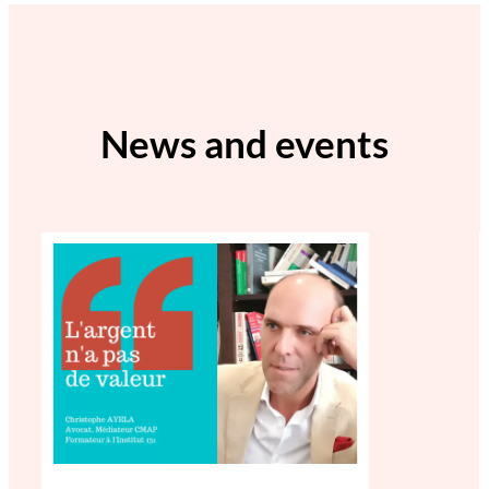
News and events