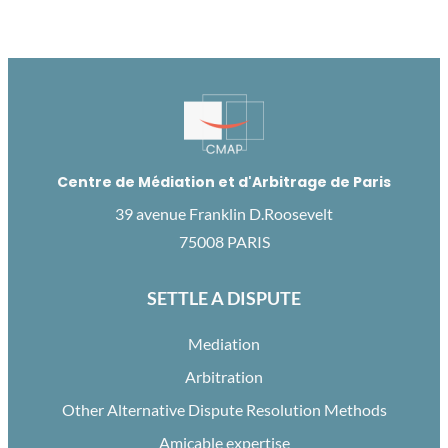
Centre de Médiation et d'Arbitrage de Paris
39 avenue Franklin D.Roosevelt
75008 PARIS
SETTLE A DISPUTE
Mediation
Arbitration
Other Alternative Dispute Resolution Methods
Amicable expertise