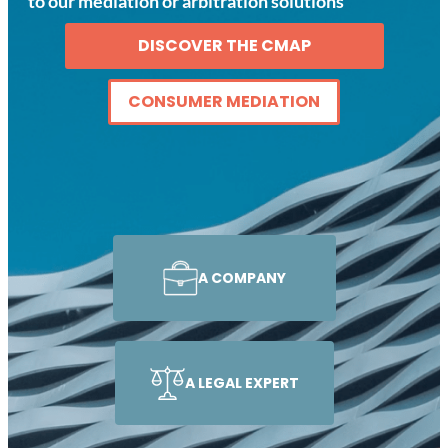
to our mediation or arbitration solutions
DISCOVER THE CMAP
CONSUMER MEDIATION
A COMPANY
A LEGAL EXPERT