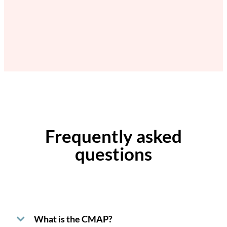
Frequently asked
questions
What is the CMAP?