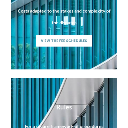
Costs adapted to the stakes and complexity of
the disputes
VIEW THE FEE SCHEDULES
Rules
For a secure framework of procedures