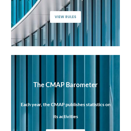
VIEW RULES
The CMAP Barometer
Each year, the CMAP publishes statistics on
its activities