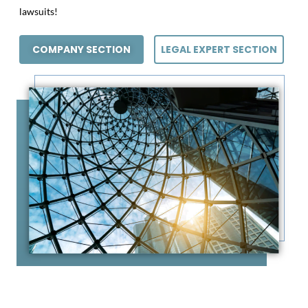
lawsuits!
COMPANY SECTION
LEGAL EXPERT SECTION