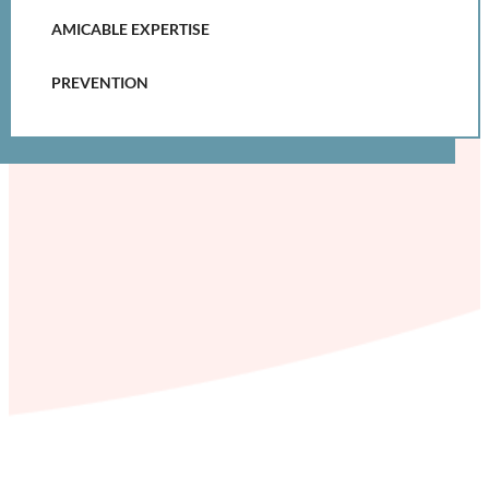
AMICABLE EXPERTISE
PREVENTION