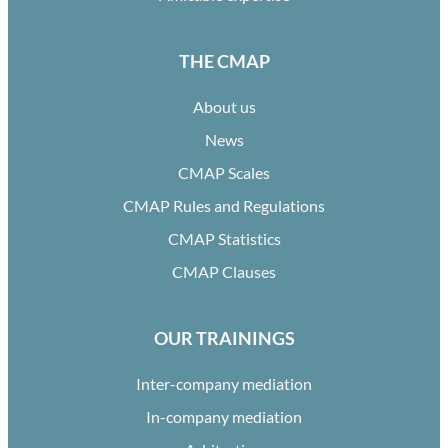
THE CMAP
About us
News
CMAP Scales
CMAP Rules and Regulations
CMAP Statistics
CMAP Clauses
OUR TRAININGS
Inter-company mediation
In-company mediation