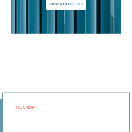
VIEW STATISTICS
THE CMAP