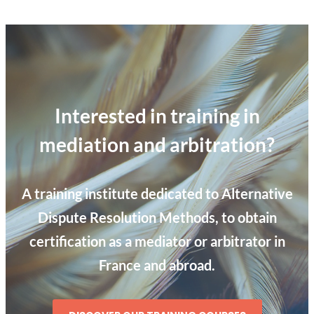
Interested in training in
mediation and arbitration?
A training institute dedicated to Alternative
Dispute Resolution Methods, to obtain
certification as a mediator or arbitrator in
France and abroad.