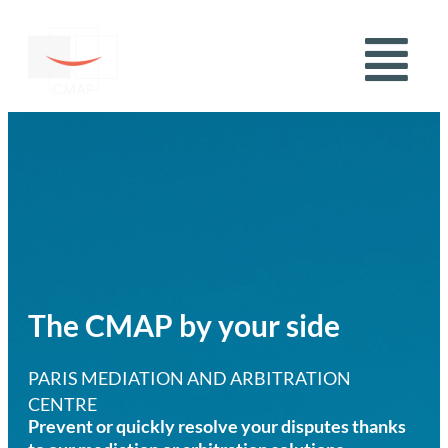
The CMAP by your side
PARIS MEDIATION AND ARBITRATION
CENTRE
Prevent or quickly resolve your disputes thanks