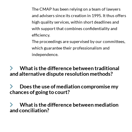
The CMAP has been relying on a team of lawyers
and advisers since its creation in 1995. It thus offers
high quality services, within short deadlines and
with support that combines confidentiality and
efficiency.
The proceedings are supervised by our committees,
which guarantee their professionalism and
independence.
What is the difference between traditional
and alternative dispute resolution methods?
Does the use of mediation compromise my
chances of going to court?
What is the difference between mediation
and conciliation?