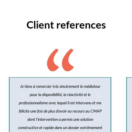
Client references
Je tiens à remercier très sincèrement le médiateur
pour la disponibilité, la réactivité et le
professionnalisme avec lequel il est intervenu et me
félicite une fois de plus d’avoir eu recours au CMAP
dont l’intervention a permis une solution
constructive et rapide dans un dossier extrêmement