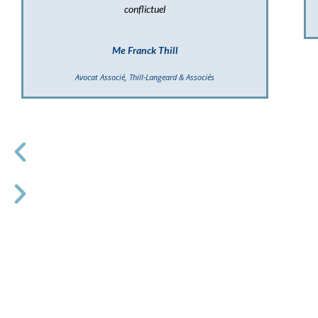
conflictuel
Me Franck Thill
Avocat Associé, Thill-Langeard & Associés