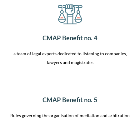
CMAP Benefit no. 4
a team of legal experts dedicated to listening to companies,
lawyers and magistrates
CMAP Benefit no. 5
Rules governing the organisation of mediation and arbitration