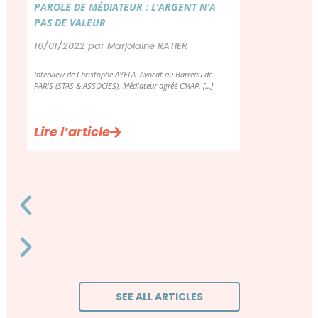
PAROLE DE MÉDIATEUR : L’ARGENT N’A
PAS DE VALEUR
16/01/2022 par Marjolaine RATIER
Interview de Christophe AYELA, Avocat au Barreau de
PARIS (STAS & ASSOCIES), Médiateur agréé CMAP. […]
Lire l’article
SEE ALL ARTICLES