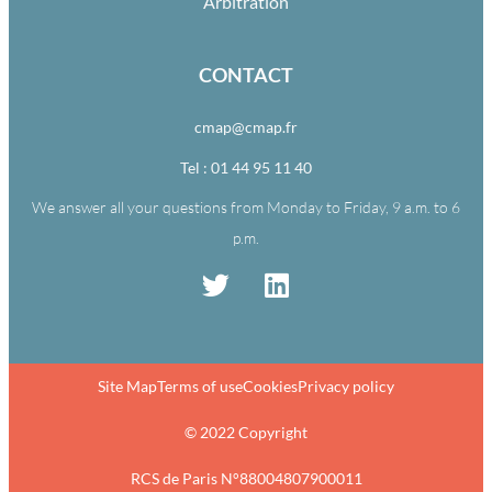
Arbitration
CONTACT
cmap@cmap.fr
Tel : 01 44 95 11 40
We answer all your questions from Monday to Friday, 9 a.m. to 6
p.m.
Site Map
Terms of use
Cookies
Privacy policy
© 2022 Copyright
RCS de Paris N°88004807900011