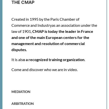
THE CMAP
Created in 1995 by the Paris Chamber of
Commerce and Industry
as an association under the
law of 1901,
CMAP is today the leader in France
and one of the main European centers
for the
management and resolution of commercial
disputes.
It is als
o
a recognized training organization
.
Come and discover
who we are in video
.
MEDIATION
ARBITRATION