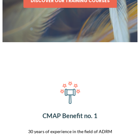
DISCOVER OUR TRAINING COURSES
CMAP Benefit no. 1
30 years of experience in the field of ADRM