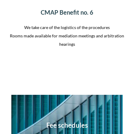
CMAP Benefit no. 6
We take care of the logistics of the procedures
Rooms made available for mediation meetings and arbitration
hearings
Fee schedules