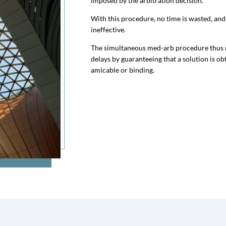
imposed by the arbitration decision.
With this procedure, no time is wasted, and 
ineffective.
The simultaneous med-arb procedure thus ma
delays by guaranteeing that a solution is obt
amicable or binding.