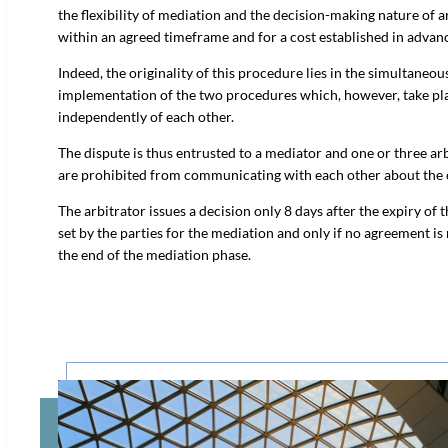
the flexibility of mediation and the decision-making nature of a
within an agreed timeframe and for a cost established in advan
Indeed, the originality of this procedure lies in the simultaneou
implementation of the two procedures which, however, take pl
independently of each other.
The dispute is thus entrusted to a mediator and one or three ar
are prohibited from communicating with each other about the 
The arbitrator issues a decision only 8 days after the expiry of t
set by the parties for the mediation and only if no agreement is
the end of the mediation phase.