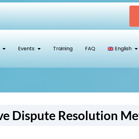
Events
Training
FAQ
English
ve Dispute Resolution M