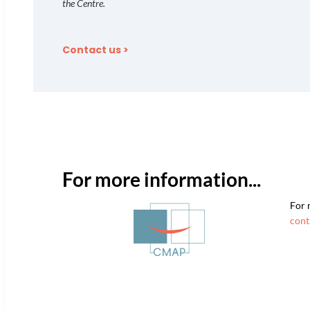
the Centre.
Contact us >
For more information...
For 
cont