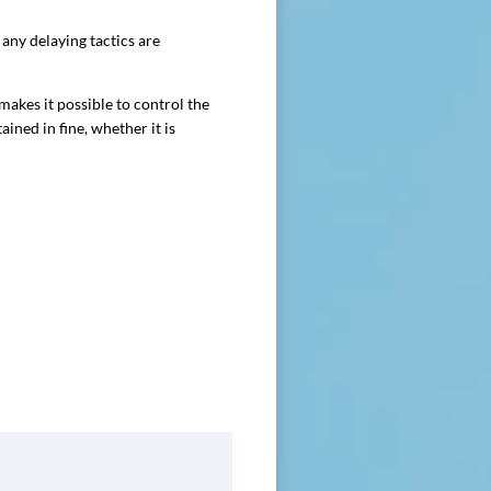
any delaying tactics are
kes it possible to control the
ained in fine, whether it is