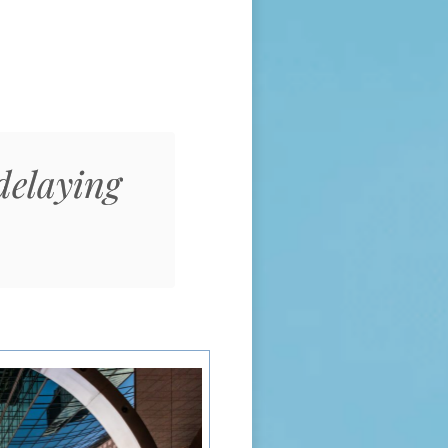
delaying