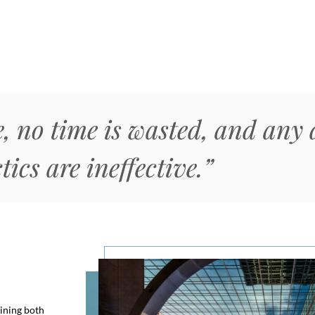
, no time is wasted, and any 
tics are ineffective.”
ining both