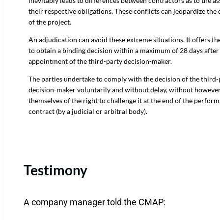
inevitably leads to differences between contractors as to the a
their respective obligations. These conflicts can jeopardize the
of the project.
An adjudication can avoid these extreme situations. It offers the
to obtain a binding decision within a maximum of 28 days after
appointment of the third-party decision-maker.
The parties undertake to comply with the decision of the third-
decision-maker voluntarily and without delay, without howeve
themselves of the right to challenge it at the end of the perfor
contract (by a judicial or arbitral body).
Testimony
A company manager told the CMAP: