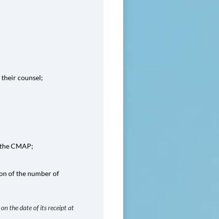
 their counsel;
by the CMAP;
ion of the number of
on the date of its receipt at