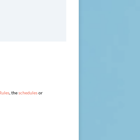
Rules
, the
schedules
or