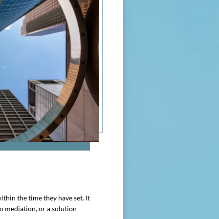
thin the time they have set. It
to mediation, or a solution