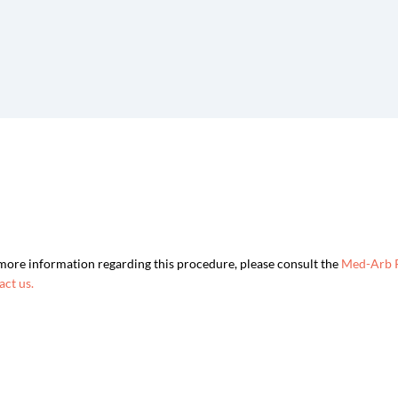
more information regarding this procedure, please consult the
Med-Arb 
act us.