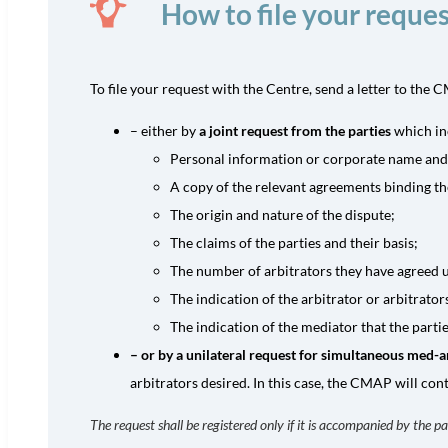
How to file your reques
To file your request with the Centre, send a letter to th
– either by
a joint request from the parties
which in
Personal information or corporate name and ad
A copy of the relevant agreements binding th
The origin and nature of the dispute;
The claims of the parties and their basis;
The number of arbitrators they have agreed u
The indication of the arbitrator or arbitrato
The indication of the mediator that the part
– or by a unilateral request for simultaneous med-a
arbitrators desired. In this case, the CMAP will cont
The request shall be registered only if it is accompanied by the pa