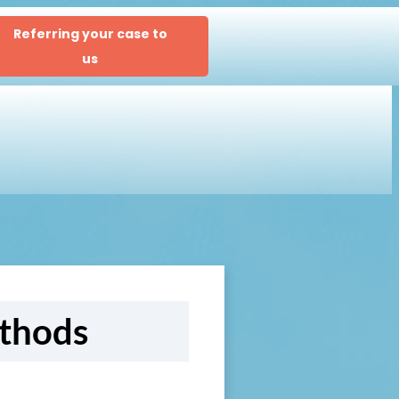
Referring your case to
us
ethods