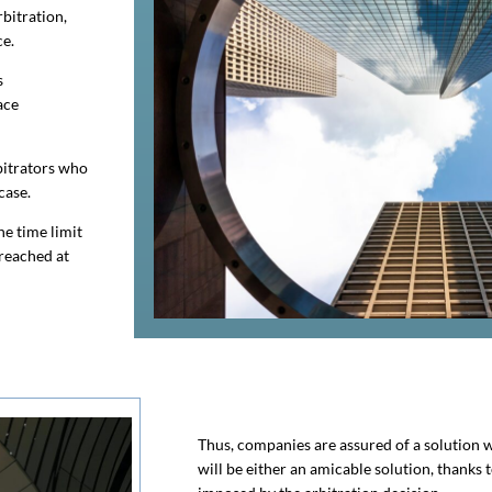
rbitration,
ce.
s
ace
bitrators who
case.
he time limit
 reached at
Thus, companies are assured of a solution wi
will be either an amicable solution, thanks 