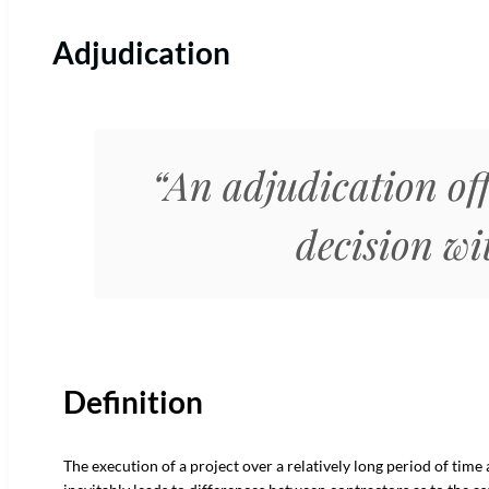
Adjudication
“An adjudication off
decision w
Definition
The execution of a project over a relatively long period of time