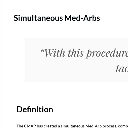
Simultaneous Med-Arbs
“With this procedure
tac
Definition
The CMAP has created a simultaneous Med-Arb process, comb