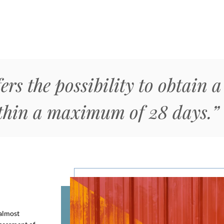
ers the possibility to obtain 
ithin a maximum of 28 days.”
 almost