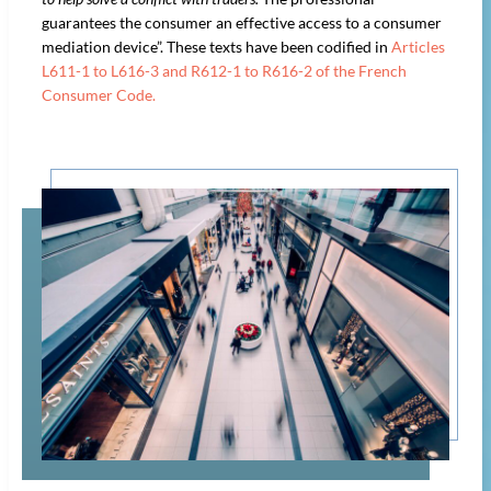
guarantees the consumer an effective access to a consumer
mediation device”. These texts have been codified in
Articles
L611-1 to L616-3 and R612-1 to R616-2 of the French
Consumer Code.