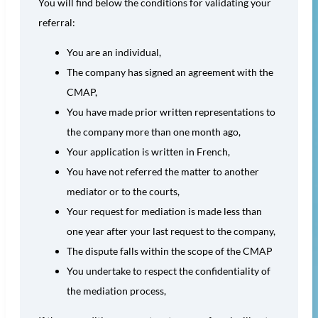
You will find below the conditions for validating your
referral:
You are an individual,
The company has signed an agreement with the
CMAP,
You have made prior written representations to
the company more than one month ago,
Your application is written in French,
You have not referred the matter to another
mediator or to the courts,
Your request for mediation is made less than
one year after your last request to the company,
The dispute falls within the scope of the CMAP
You undertake to respect the confidentiality of
the mediation process,