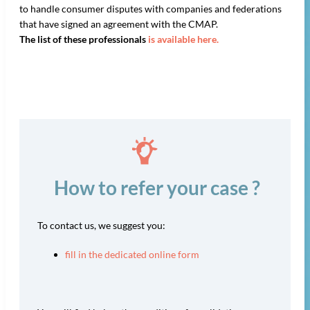
to handle consumer disputes with companies and federations
that have signed an agreement with the CMAP.
The list of these professionals
is available here.
How to refer your case ?
To contact us, we suggest you:
fill in the dedicated online form