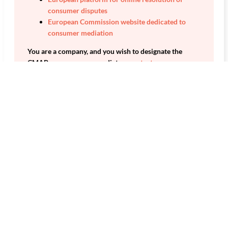
consumer disputes
European Commission website dedicated to
consumer mediation
You are a company, and you wish to designate the
CMAP as a consumer mediator:
contact us.