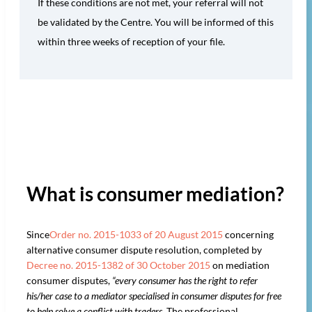
If these conditions are not met, your referral will not
be validated by the Centre. You will be informed of this
within three weeks of reception of your file.
What is consumer mediation?
Since
Order no. 2015-1033 of 20 August 2015
concerning
alternative consumer dispute resolution, completed by
Decree no. 2015-1382 of 30 October 2015
on mediation
consumer disputes,
“every consumer has the right to refer
his/her case to a mediator specialised in consumer disputes for free
to help solve a conflict with traders.
The professional