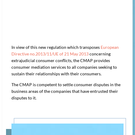
In view of this new regulation which transposes
European
Directive no.2013/11/UE of 21 May 2013
concerning
extrajudicial consumer conflicts, the CMAP provides
consumer mediation services to all companies seeking to
sustain their relationships with their consumers.
The CMAP is competent to settle consumer disputes in the
business areas of the companies that have entrusted their
disputes to it.