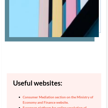
Useful websites:
Consumer Mediation section on the Ministry of
Economy and Finance website.
European platform for online resolution of