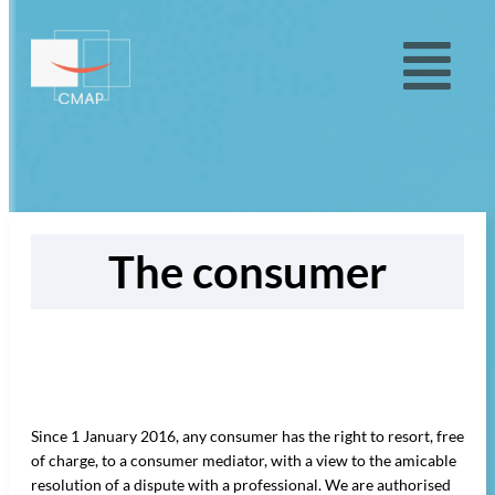
The consumer
Since 1 January 2016, any consumer has the right to resort, free
of charge, to a consumer mediator, with a view to the amicable
resolution of a dispute with a professional. We are authorised