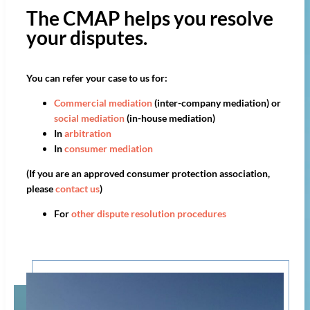
The CMAP helps you resolve
your disputes.
You can refer your case to us for:
Commercial mediation
(inter-company mediation) or
social mediation
(in-house mediation)
In
arbitration
In
consumer mediation
(If you are an approved consumer protection association,
please
contact us
)
For
other dispute resolution procedures