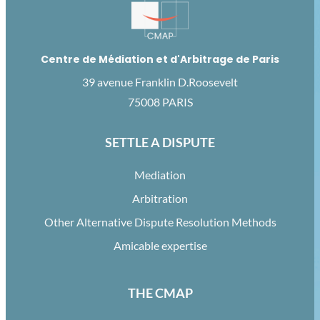
Centre de Médiation et d'Arbitrage de Paris
39 avenue Franklin D.Roosevelt
75008 PARIS
SETTLE A DISPUTE
Mediation
Arbitration
Other Alternative Dispute Resolution Methods
Amicable expertise
THE CMAP