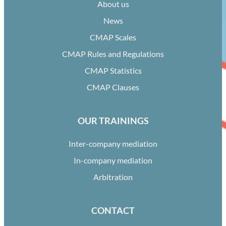
About us
News
CMAP Scales
CMAP Rules and Regulations
CMAP Statistics
CMAP Clauses
OUR TRAININGS
Inter-company mediation
In-company mediation
Arbitration
CONTACT