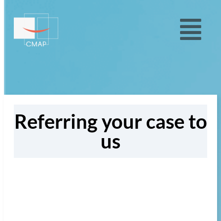
Referring your case to
us