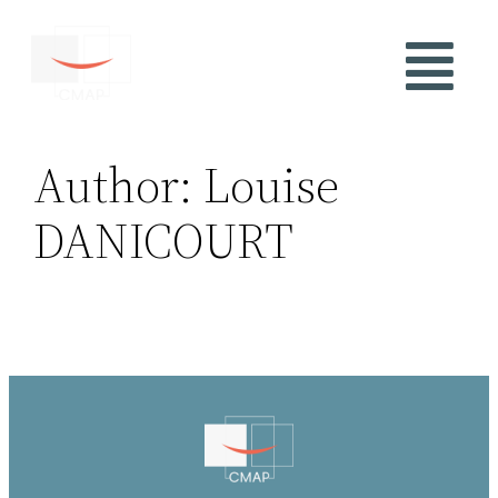
Author:
Louise
DANICOURT