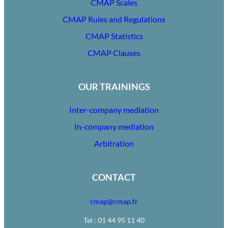
CMAP Scales
CMAP Rules and Regulations
CMAP Statistics
CMAP Clauses
OUR TRAININGS
Inter-company mediation
In-company mediation
Arbitration
CONTACT
cmap@cmap.fr
Tel : 01 44 95 11 40