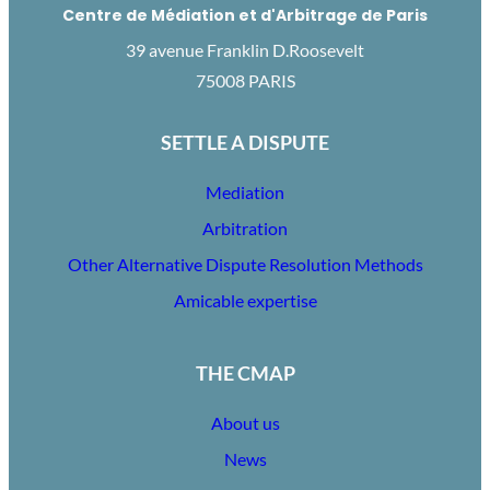
Centre de Médiation et d'Arbitrage de Paris
39 avenue Franklin D.Roosevelt
75008 PARIS
SETTLE A DISPUTE
Mediation
Arbitration
Other Alternative Dispute Resolution Methods
Amicable expertise
THE CMAP
About us
News