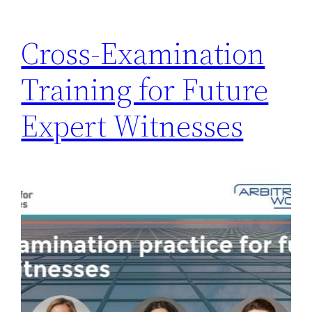
Cross-Examination
Training for Future
Expert Witnesses