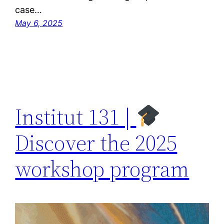
case…
May 6, 2025
Institut 131 |
Discover the 2025
workshop program