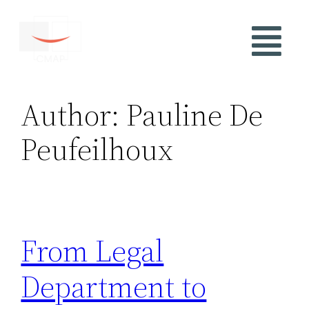
Author:
Pauline De
Peufeilhoux
From Legal
Department to