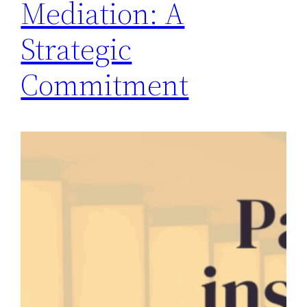
Mediation: A
Strategic
Commitment