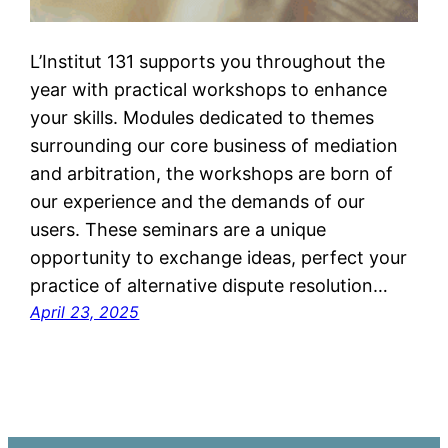
L’Institut 131 supports you throughout the
year with practical workshops to enhance
your skills. Modules dedicated to themes
surrounding our core business of mediation
and arbitration, the workshops are born of
our experience and the demands of our
users. These seminars are a unique
opportunity to exchange ideas, perfect your
practice of alternative dispute resolution…
April 23, 2025