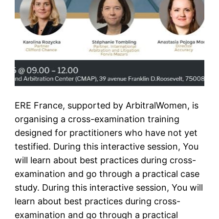
ERE France, supported by ArbitralWomen, is
organising a cross-examination training
designed for practitioners who have not yet
testified. During this interactive session, You
will learn about best practices during cross-
examination and go through a practical case
study. During this interactive session, You will
learn about best practices during cross-
examination and go through a practical