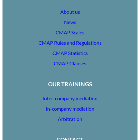
About us
News
CMAP Scales
CMAP Rules and Regulations
CMAP Statistics
CMAP Clauses
OUR TRAININGS
Inter-company mediation
In-company mediation
Arbitration
CONTACT