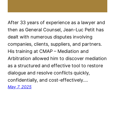
After 33 years of experience as a lawyer and
then as General Counsel, Jean-Luc Petit has
dealt with numerous disputes involving
companies, clients, suppliers, and partners.
His training at CMAP – Mediation and
Arbitration allowed him to discover mediation
as a structured and effective tool to restore
dialogue and resolve conflicts quickly,
confidentially, and cost-effectively.…
May 7, 2025