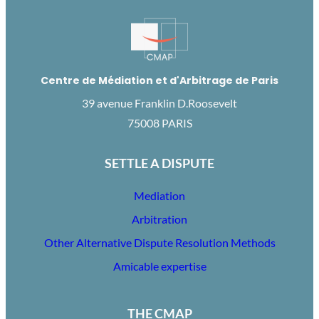
Centre de Médiation et d'Arbitrage de Paris
39 avenue Franklin D.Roosevelt
75008 PARIS
SETTLE A DISPUTE
Mediation
Arbitration
Other Alternative Dispute Resolution Methods
Amicable expertise
THE CMAP