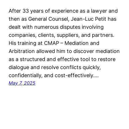
After 33 years of experience as a lawyer and
then as General Counsel, Jean-Luc Petit has
dealt with numerous disputes involving
companies, clients, suppliers, and partners.
His training at CMAP – Mediation and
Arbitration allowed him to discover mediation
as a structured and effective tool to restore
dialogue and resolve conflicts quickly,
confidentially, and cost-effectively.…
May 7, 2025