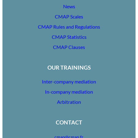
News
CMAP Scales
CMAP Rules and Regulations
CMAP Statistics
CMAP Clauses
OUR TRAININGS
Inter-company mediation
In-company mediation
Arbitration
CONTACT
cmap@cmap.fr