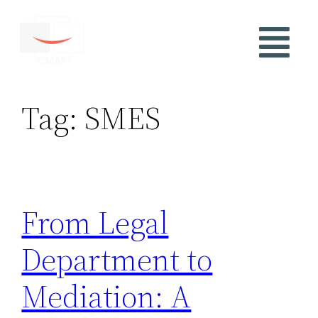
Tag:
SMES
From Legal
Department to
Mediation: A