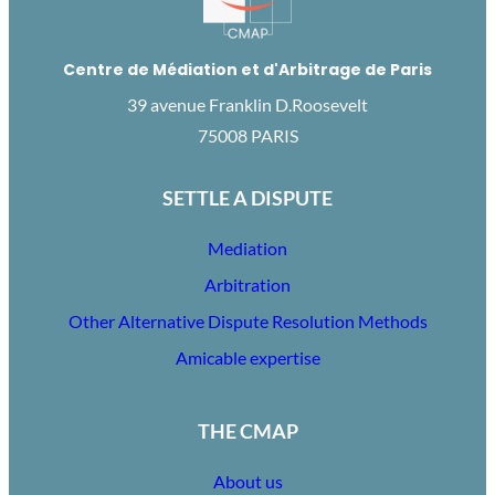
Centre de Médiation et d'Arbitrage de Paris
39 avenue Franklin D.Roosevelt
75008 PARIS
SETTLE A DISPUTE
Mediation
Arbitration
Other Alternative Dispute Resolution Methods
Amicable expertise
THE CMAP
About us