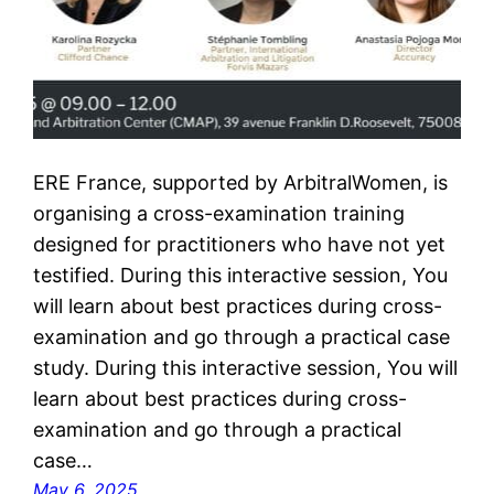
ERE France, supported by ArbitralWomen, is
organising a cross-examination training
designed for practitioners who have not yet
testified. During this interactive session, You
will learn about best practices during cross-
examination and go through a practical case
study. During this interactive session, You will
learn about best practices during cross-
examination and go through a practical
case…
May 6, 2025