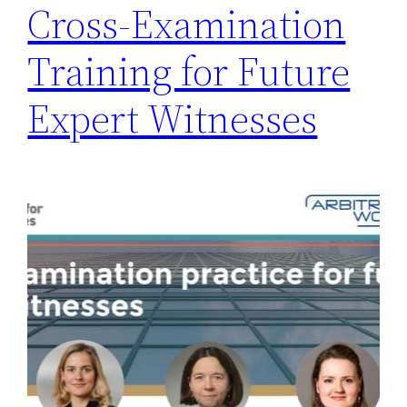
Cross-Examination
Training for Future
Expert Witnesses