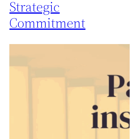
Strategic
Commitment