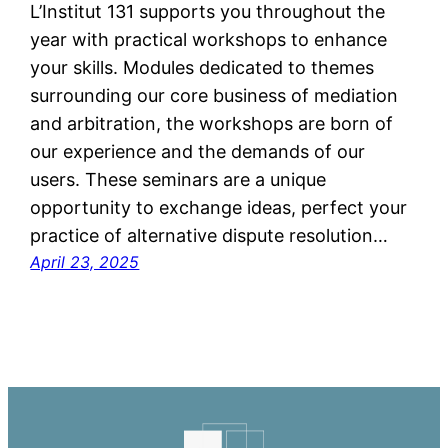
L’Institut 131 supports you throughout the
year with practical workshops to enhance
your skills. Modules dedicated to themes
surrounding our core business of mediation
and arbitration, the workshops are born of
our experience and the demands of our
users. These seminars are a unique
opportunity to exchange ideas, perfect your
practice of alternative dispute resolution…
April 23, 2025