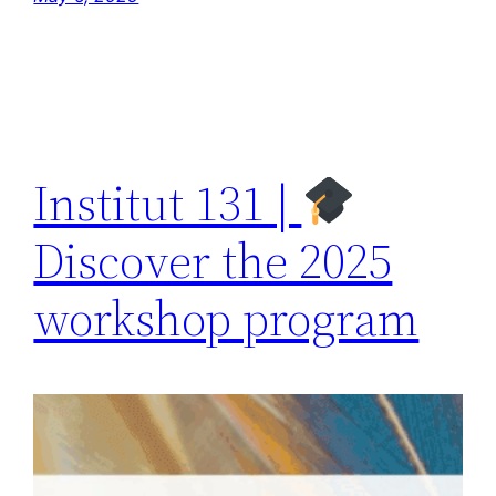
Institut 131 |
Discover the 2025
workshop program