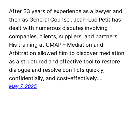
After 33 years of experience as a lawyer and
then as General Counsel, Jean-Luc Petit has
dealt with numerous disputes involving
companies, clients, suppliers, and partners.
His training at CMAP – Mediation and
Arbitration allowed him to discover mediation
as a structured and effective tool to restore
dialogue and resolve conflicts quickly,
confidentially, and cost-effectively.…
May 7, 2025