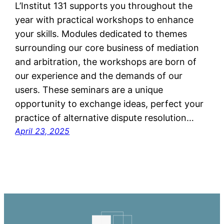
L’Institut 131 supports you throughout the
year with practical workshops to enhance
your skills. Modules dedicated to themes
surrounding our core business of mediation
and arbitration, the workshops are born of
our experience and the demands of our
users. These seminars are a unique
opportunity to exchange ideas, perfect your
practice of alternative dispute resolution…
April 23, 2025