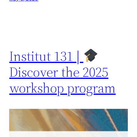
Institut 131 |
Discover the 2025
workshop program