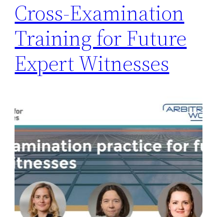
Cross-Examination
Training for Future
Expert Witnesses