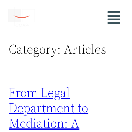
Category:
Articles
From Legal
Department to
Mediation: A