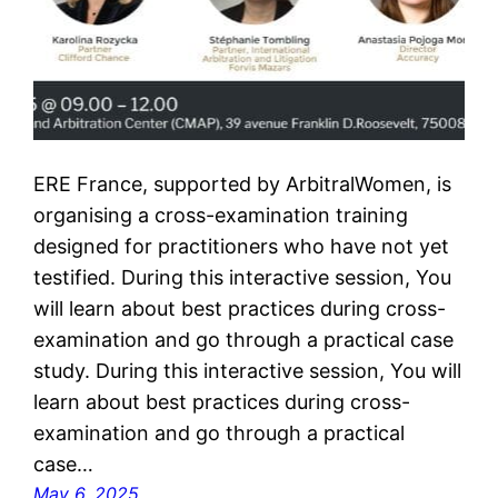
ERE France, supported by ArbitralWomen, is
organising a cross-examination training
designed for practitioners who have not yet
testified. During this interactive session, You
will learn about best practices during cross-
examination and go through a practical case
study. During this interactive session, You will
learn about best practices during cross-
examination and go through a practical
case…
May 6, 2025