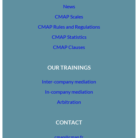
News
CMAP Scales
CMAP Rules and Regulations
CMAP Statistics
CMAP Clauses
OUR TRAININGS
Inter-company mediation
In-company mediation
Arbitration
CONTACT
cmap@cmap.fr