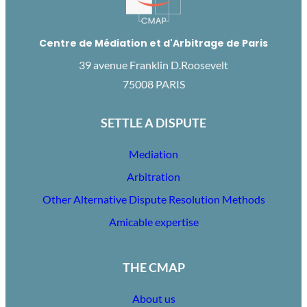
Centre de Médiation et d'Arbitrage de Paris
39 avenue Franklin D.Roosevelt
75008 PARIS
SETTLE A DISPUTE
Mediation
Arbitration
Other Alternative Dispute Resolution Methods
Amicable expertise
THE CMAP
About us