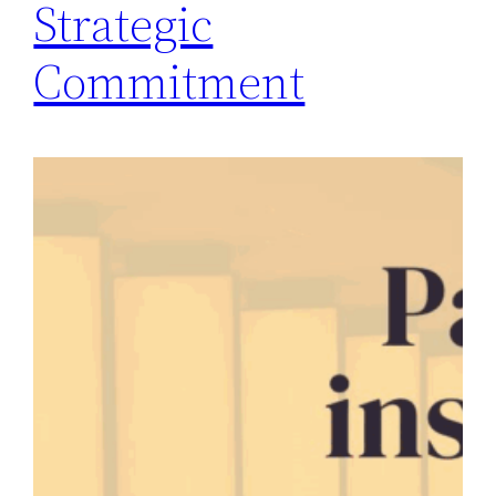
Strategic
Commitment