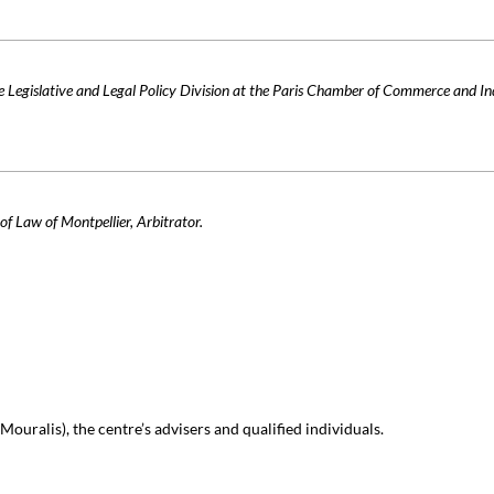
 Legislative and Legal Policy Division at the Paris Chamber of Commerce and In
of Law of Montpellier, Arbitrator.
ouralis), the centre’s advisers and qualified individuals.