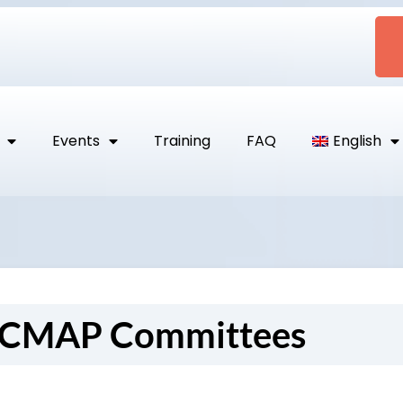
Events
Training
FAQ
English
 CMAP Committees