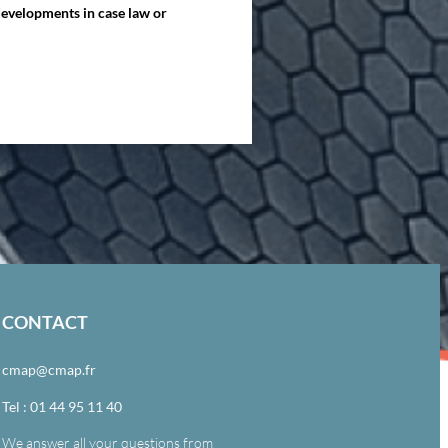
 developments in case law or
CONTACT
cmap@cmap.fr
Tel : 01 44 95 11 40
We answer all your questions from