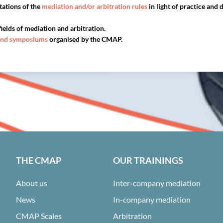
tations of the
mediation and/or arbitration rules
in light of practice and
fields of mediation and arbitration.
and symposiums
organised by the CMAP.
THE CMAP
OUR TRAININGS
About us
Inter-company mediation
News
In-company mediation
CMAP Scales
Arbitration