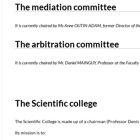
The mediation committee
It is currently chaired by Ms Anne OUTIN-ADAM, former Director of the
The arbitration committee
It is currently chaired by Mr. Daniel MAINGUY, Professor at the Faculty 
The Scientific college
The Scientific College is made up of a chairman (Professor Denis M
Its mission is to: