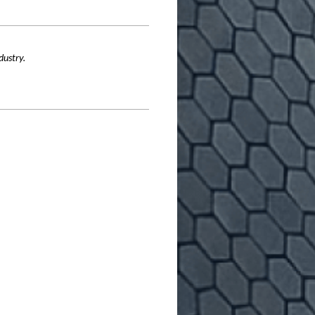
dustry.