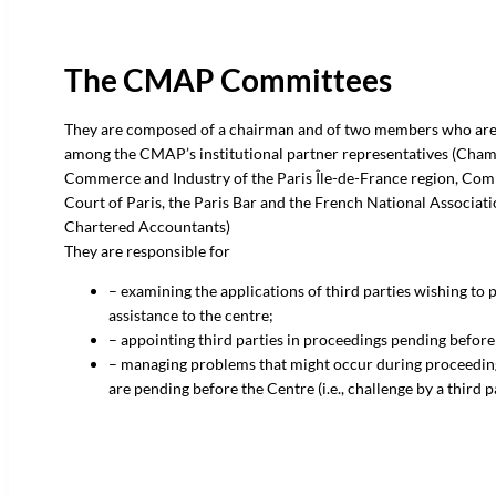
The CMAP Committees
They are composed of a chairman and of two members who ar
among the CMAP’s institutional partner representatives (Cham
Commerce and Industry of the Paris Île-de-France region, Co
Court of Paris, the Paris Bar and the French National Associati
Chartered Accountants)
They are responsible for
– examining the applications of third parties wishing to 
assistance to the centre;
– appointing third parties in proceedings pending befo
– managing problems that might occur during proceedin
are pending before the Centre (i.e., challenge by a third p