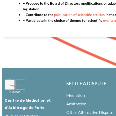
– Propose to the Board of Directors modifications or adap
legislation.
– Contribute to the
publication of scientific articles
in the 
– Participate in the choice of themes for scientific
events 
SETTLE A DISPUTE
Mediation
Centre de Médiation et
Arbitration
d'Arbitrage de Paris
Other Alternative Dispute
39 avenue Franklin