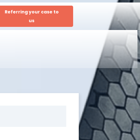
Referring your case to
us