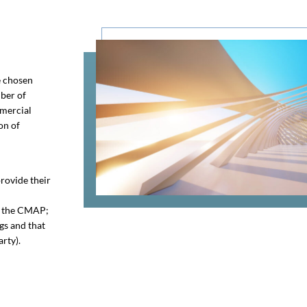
e chosen
ber of
mmercial
on of
provide their
re the CMAP;
gs and that
arty).