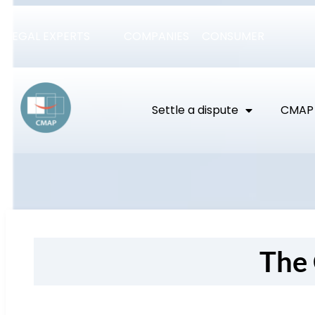
LEGAL EXPERTS
COMPANIES
CONSUMER
Settle a dispute
CMAP
The