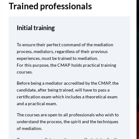
Trained professionals
Initial training
To ensure their perfect command of the mediation
process, mediators, regardless of their previous
experiences, must be trained to mediation.
For this purpose, the CMAP holds practical training
courses.
Before being a mediator accredited by the CMAP, the
candidate, after being trained, will have to pass a
certification exam which includes a theoretical exam
and a practical exam.
The courses are open to all professionals who wish to
understand the process, the spirit and the techniques
of mediation.