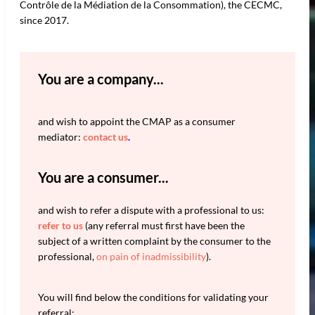
Contrôle de la Médiation de la Consommation), the CECMC,
since 2017.
You are a company...
and wish to appoint the CMAP as a consumer
mediator:
contact us
.
You are a consumer...
and wish to refer a dispute with a professional to us:
refer to us
(any referral must first have been the
subject of a written complaint by the consumer to the
professional,
on pain of inadmissibility
).
You will find below the conditions for validating your
referral: