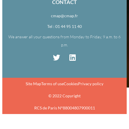
CONTACT
cmap@cmap.fr
Tel : 01 44 95 11 40
We answer all your questions from Monday to Friday, 9 a.m. to 6
p.m.
Site Map
Terms of use
Cookies
Privacy policy
© 2022 Copyright
RCS de Paris N°88004807900011