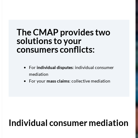
The CMAP provides two
solutions to your
consumers conflicts:
For
individual disputes
: individual consumer
mediation
For your
mass claims
: collective mediation
Individual consumer mediation