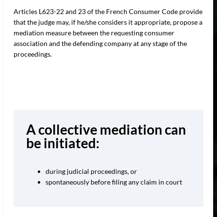
Articles L623-22 and 23 of the French Consumer Code provide
that the judge may, if he/she considers it appropriate, propose a
mediation measure between the requesting consumer
association and the defending company at any stage of the
proceedings.
A collective mediation can
be initiated:
during judicial proceedings, or
spontaneously before filing any claim in court