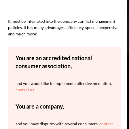
It must be integrated into the company conflict management
policies. It has many advantages: efficiency, speed, inexpensive
and much more!
You are an accredited national
consumer association,
and you would like to implement collective mediation,
contact us
You are a company,
and you have disputes with several consumers,
contact