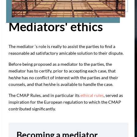
Mediators' ethics
The mediator ‘s role is really to assist the parties to find a
reasonable ad satisfactory amicable solution to their dispute.
Before being proposed as a mediator to the parties, the
mediator has to certify, prior to accepting each case, that
he/she has no conflict of interest with the parties and their
counsels, and that he/she is available to handle the case.
The CMAP Rules, and in particular its
ethical rules
, served as
inspiration for the European regulation to which the CMAP
contributed significantly.
Becoming a mediator