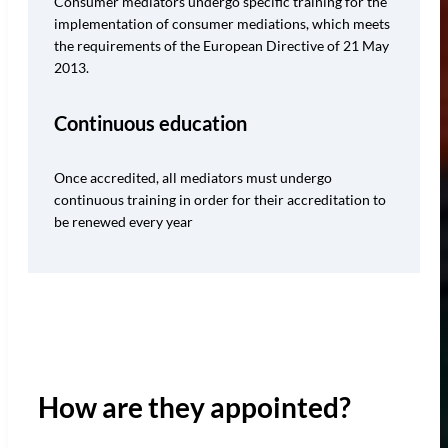
Consumer mediators undergo specific training for the
implementation of consumer mediations, which meets
the requirements of the European Directive of 21 May
2013.
Continuous education
Once accredited, all mediators must undergo
continuous training in order for their accreditation to
be renewed every year
How are they appointed?