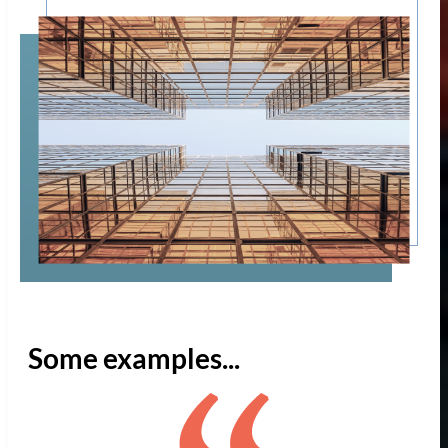
Some examples...