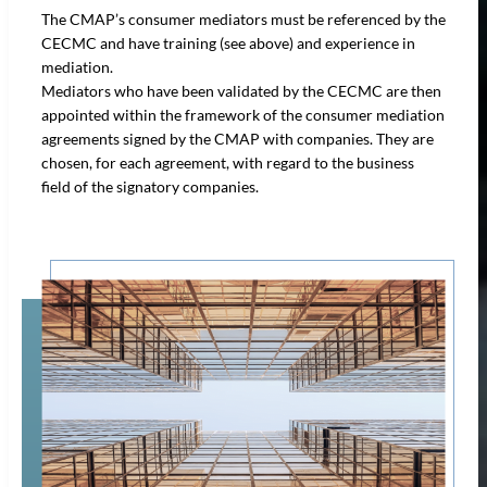
The CMAP’s consumer mediators must be referenced by the
CECMC and have training (see above) and experience in
mediation.
Mediators who have been validated by the CECMC are then
appointed within the framework of the consumer mediation
agreements signed by the CMAP with companies. They are
chosen, for each agreement, with regard to the business
field of the signatory companies.