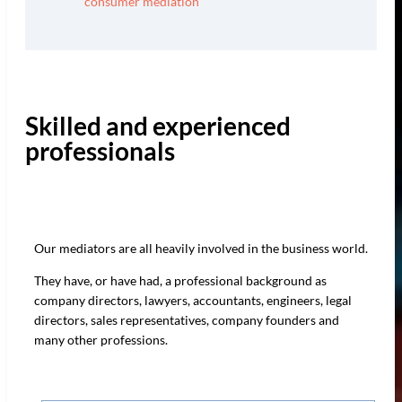
consumer mediation
Skilled and experienced
professionals
Our mediators are all heavily involved in the business world.
They have, or have had, a professional background as
company directors, lawyers, accountants, engineers, legal
directors, sales representatives, company founders and
many other professions.