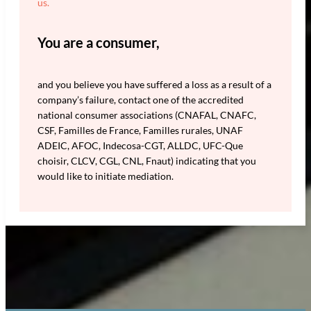
us.
You are a consumer,
and you believe you have suffered a loss as a result of a
company’s failure, contact one of the accredited
national consumer associations (CNAFAL, CNAFC,
CSF, Familles de France, Familles rurales, UNAF
ADEIC, AFOC, Indecosa-CGT, ALLDC, UFC-Que
choisir, CLCV, CGL, CNL, Fnaut) indicating that you
would like to initiate mediation.