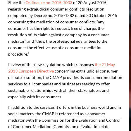
Since the
Ordinance no. 2015-1033
of 20 August 2015
regarding extrajudicial consumer conflicts resolution
completed by Decree no. 2015-1382 dated 30 October 2015
concerning the mediation of consumer conflicts, “any
consumer has the right to request, free of charge, the
resolution of its claim against a company by a consumer
mediator” and “thus, the professional guarantees to the
consumer the effective use of a consumer mediation
procedure.”
In view of this new regulation which transposes
the 21 May
2013 European Directive
concerning extrajudicial consumer
dispute resolution, the CMAP provides its consumer mediation
services to all companies and businesses seeking to offer
sustainable relationships with all their stakeholders and
especially with its consumers
In addition to the services it offers in the business world and in
social matters, the CMAP is referenced as a consumer
mediator with the Commission for the Evaluation and Control
of Consumer Mediation (Commission d’Evaluation et de