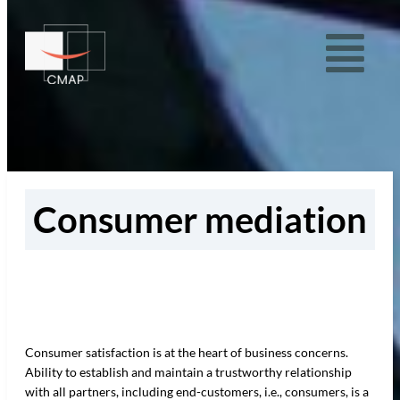
Consumer mediation
Consumer satisfaction is at the heart of business concerns.
Ability to establish and maintain a trustworthy relationship
with all partners, including end-customers, i.e., consumers, is a