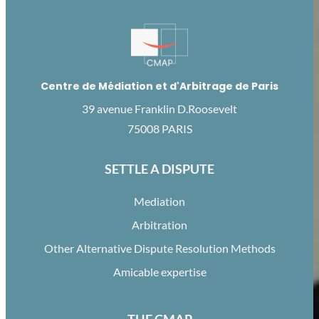
Centre de Médiation et d'Arbitrage de Paris
39 avenue Franklin D.Roosevelt
75008 PARIS
SETTLE A DISPUTE
Mediation
Arbitration
Other Alternative Dispute Resolution Methods
Amicable expertise