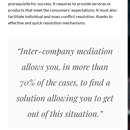
prerequisite for success. It requires to provide services or
products that meet the consumers’ expectations. It must also
facilitate individual and mass conflict resolution, thanks to
effective and quick resolution mechanisms.
“Inter-company mediation
allows you, in more than
70% of the cases, to find a
solution allowing you to get
out of this situation.”