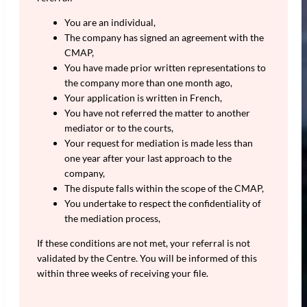
You are an individual,
The company has signed an agreement with the
CMAP,
You have made prior written representations to
the company more than one month ago,
Your application is written in French,
You have not referred the matter to another
mediator or to the courts,
Your request for mediation is made less than
one year after your last approach to the
company,
The dispute falls within the scope of the CMAP,
You undertake to respect the confidentiality of
the mediation process,
If these conditions are not met, your referral is not
validated by the Centre. You will be informed of this
within three weeks of receiving your file.