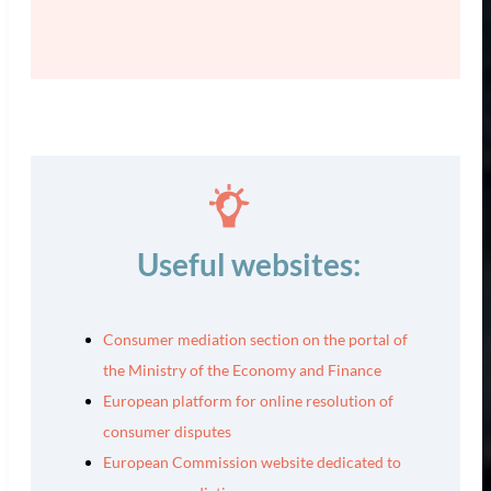
Useful websites:
Consumer mediation section on the portal of
the Ministry of the Economy and Finance
European platform for online resolution of
consumer disputes
European Commission website dedicated to