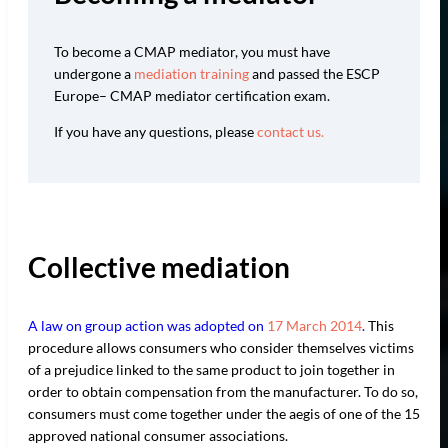
To become a CMAP mediator, you must have
undergone a
mediation training
and passed the ESCP
Europe– CMAP mediator certification exam.
If you have any questions, please
contact us.
Collective mediation
A law on group action was adopted on
17 March 2014
.
This
procedure allows consumers who consider themselves victims
of a prejudice linked to the same product to join together in
order to obtain compensation from the manufacturer. To do so,
consumers must come together under the aegis of one of the 15
approved national consumer associations.