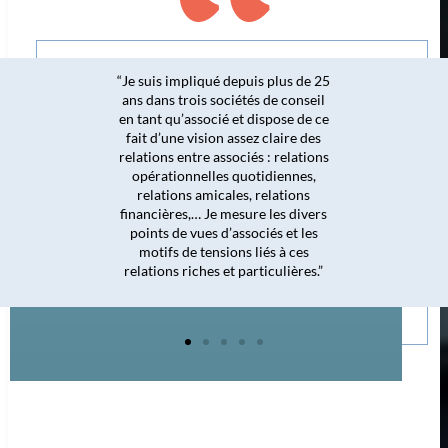
impliqué depuis plus de 25
 trois sociétés de conseil
« Même si je
u’associé et dispose de ce
majoritairement d
ne vision assez claire des
l’hôtellerie, me
 entre associés : relations
tribunal de 
ionnelles quotidiennes,
permettent de bi
ons amicales, relations
secteur du bâtimen
res,… Je mesure les divers
de 80% des dossie
de vues d’associés et les
des contentieux
 de tensions liés à ces
litiges dans c
s riches et particulières.”