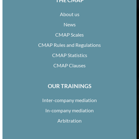
THE CMAP
About us
News
CMAP Scales
CMAP Rules and Regulations
CMAP Statistics
CMAP Clauses
OUR TRAININGS
Inter-company mediation
In-company mediation
Arbitration